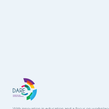
With innovation in education and a focus on workplace