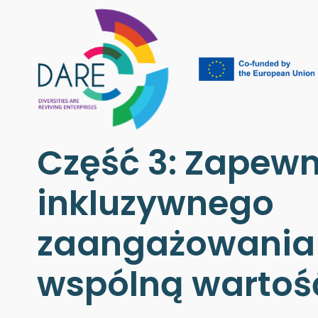
Część 3: Zapewn
inkluzywnego
zaangażowania 
wspólną wartoś