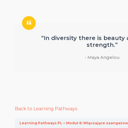
“In diversity there is beauty
strength.”
- Maya Angelou
Back to Learning Pathways
Learning Pathways PL
Moduł 6: Włączające zaangażow