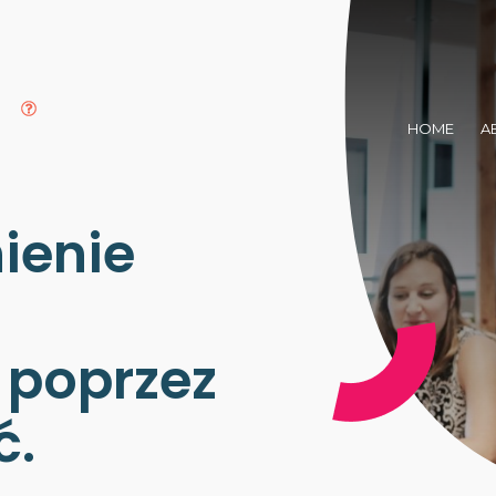
HOME
A
ienie
poprzez
ć.