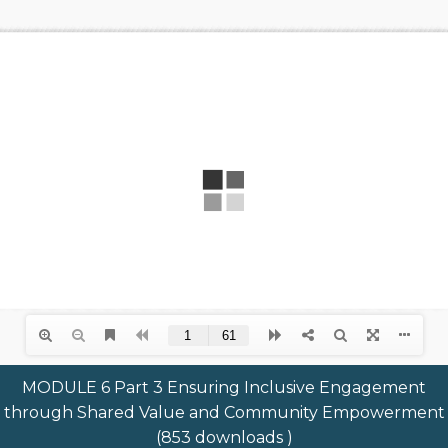
MODULE 6 Part 3 Ensuring Inclusive Engagement
through Shared Value and Community Empowerment
(853 downloads )