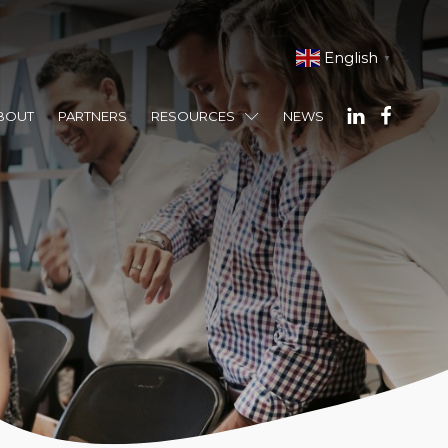
English
▼
BOUT
PARTNERS
RESOURCES
NEWS