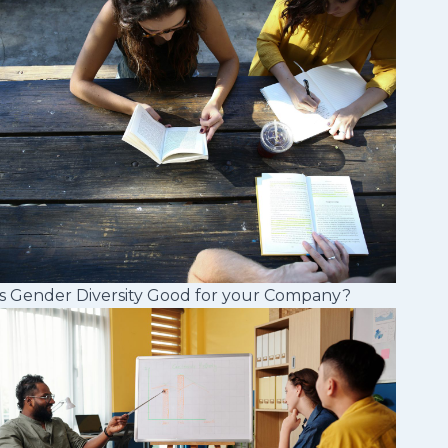
s Gender Diversity Good for your Company?