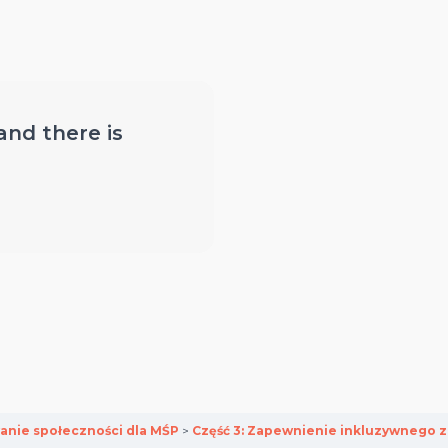
 and there is
anie społeczności dla MŚP
Część 3: Zapewnienie inkluzywnego 