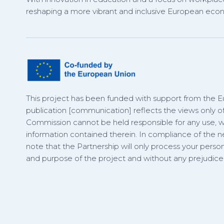
reshaping a more vibrant and inclusive European eco
This project has been funded with support from the 
publication [communication] reflects the views only o
Commission cannot be held responsible for any use,
information contained therein. In compliance of the
note that the Partnership will only process your person
and purpose of the project and without any prejudice t