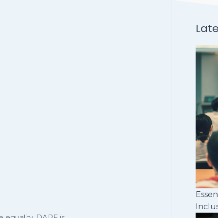
Lat
Essen
Inclu
 equality, DARE is