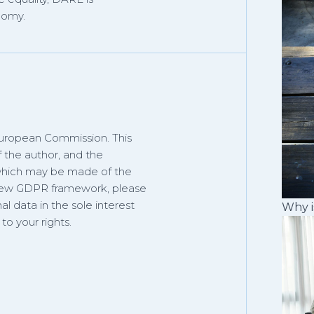
nomy.
European Commission. This
f the author, and the
 which may be made of the
 new GDPR framework, please
al data in the sole interest
Why i
o your rights.