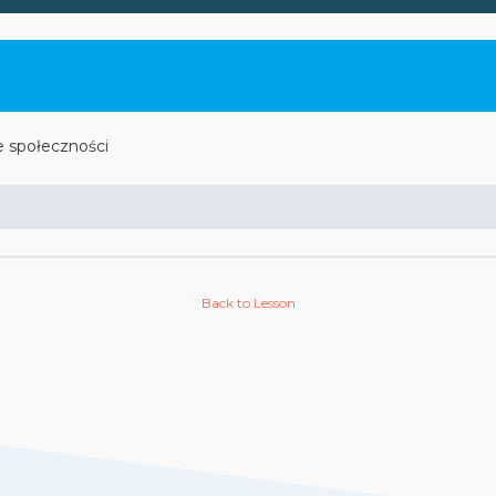
e społeczności
Back to Lesson