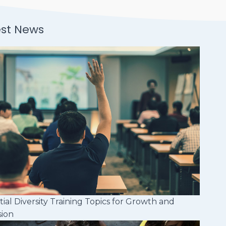
est News
tial Diversity Training Topics for Growth and
sion