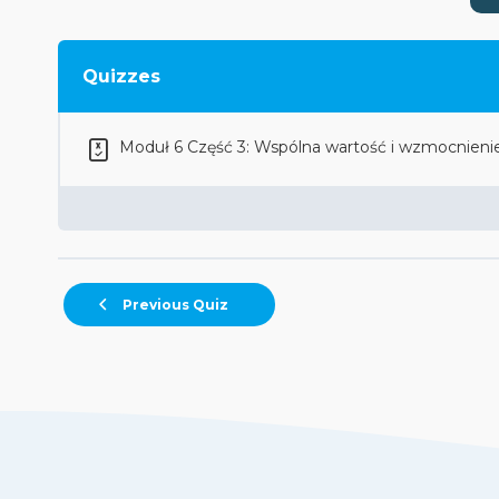
Quizzes
Moduł 6 Część 3: Wspólna wartość i wzmocnieni
Previous Quiz