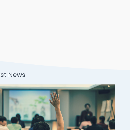
est News