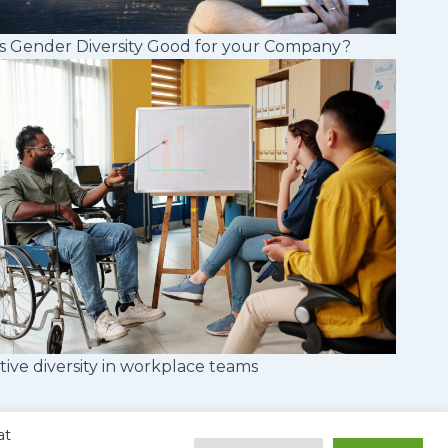
s Gender Diversity Good for your Company?
tive diversity in workplace teams
at