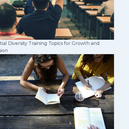
tial Diversity Training Topics for Growth and
sion