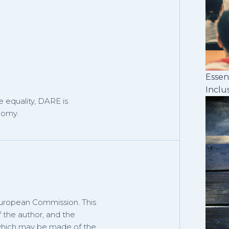
Essen
Inclu
 equality, DARE is
nomy.
European Commission. This
f the author, and the
 which may be made of the