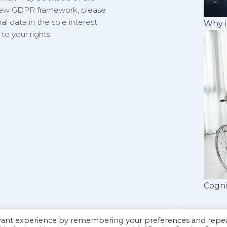
 new GDPR framework, please
al data in the sole interest
Why i
o your rights.
Cogni
evant experience by remembering your preferences and repe