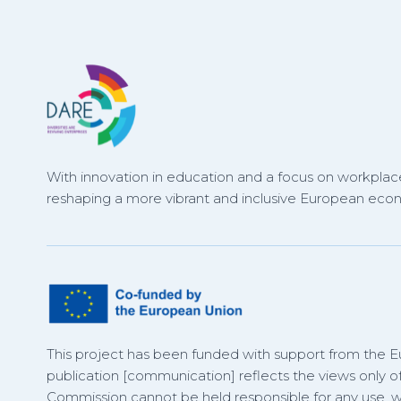
With innovation in education and a focus on workplace
reshaping a more vibrant and inclusive European eco
This project has been funded with support from the 
publication [communication] reflects the views only o
Commission cannot be held responsible for any use,