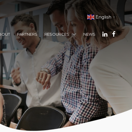
English
▼
BOUT
PARTNERS
RESOURCES
NEWS