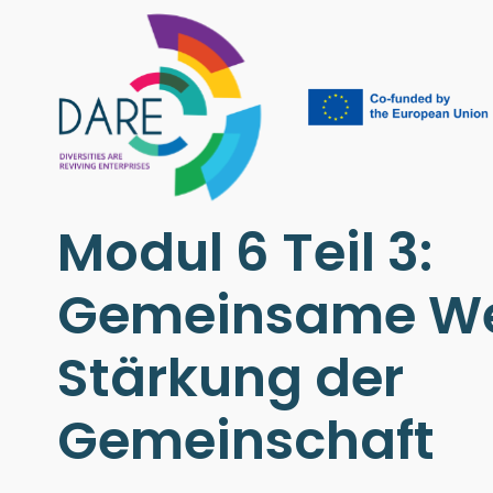
Modul 6 Teil 3:
Gemeinsame We
Stärkung der
Gemeinschaft