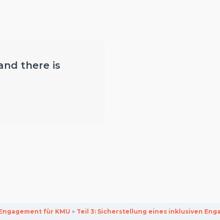
 and there is
y-Engagement für KMU
Teil 3: Sicherstellung eines inklusiven 