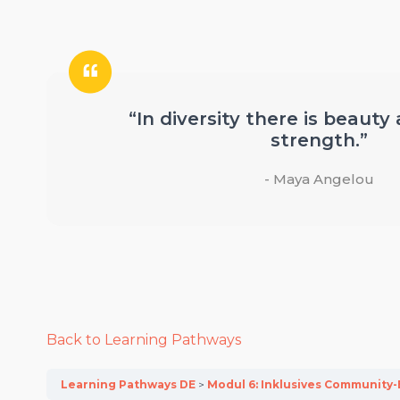
“In diversity there is beauty
strength.”
- Maya Angelou
Back to Learning Pathways
Learning Pathways DE
Modul 6: Inklusives Communit