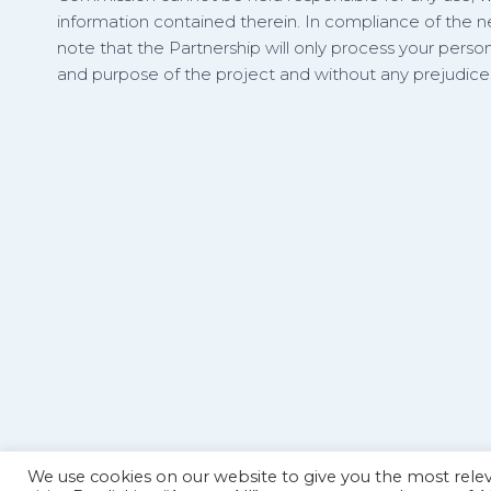
information contained therein. In compliance of the
note that the Partnership will only process your person
and purpose of the project and without any prejudice t
We use cookies on our website to give you the most rel