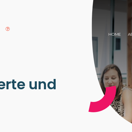
HOME
A
rte und