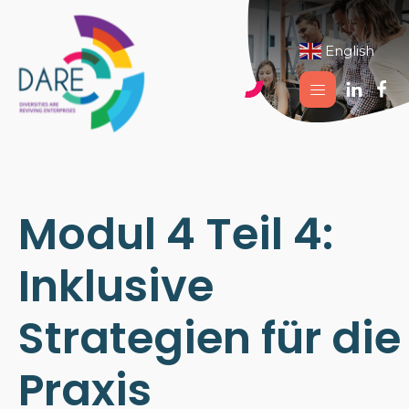
English
▼
Modul 4 Teil 4:
Inklusive
Strategien für die
Praxis