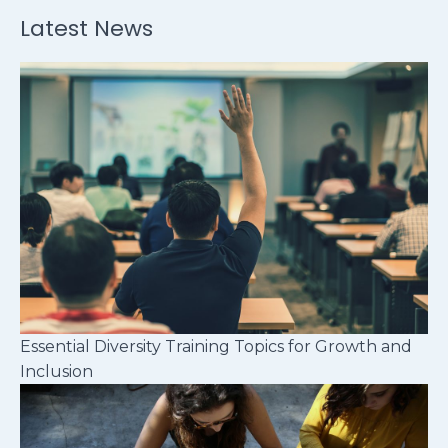
Latest News
Essential Diversity Training Topics for Growth and
Inclusion