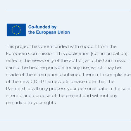
This project has been funded with support from the
European Commission. This publication [communication]
reflects the views only of the author, and the Commission
cannot be held responsible for any use, which may be
made of the information contained therein. In compliance
of the new GDPR framework, please note that the
Partnership will only process your personal data in the sole
interest and purpose of the project and without any
prejudice to your rights.