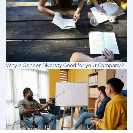
Why is Gender Diversity Good for your Company?