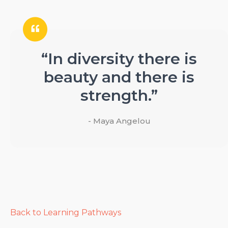
“In diversity there is
beauty and there is
strength.”
- Maya Angelou
Back to Learning Pathways