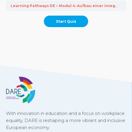
Learning Pathways DE
Modul 4: Aufbau einer integrativen Unternehmenskultur in KMU
With innovation in education and a focus on workplace
equality, DARE is reshaping a more vibrant and inclusive
European economy.