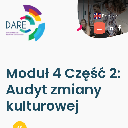
English
▼
Moduł 4 Część 2:
Audyt zmiany
kulturowej