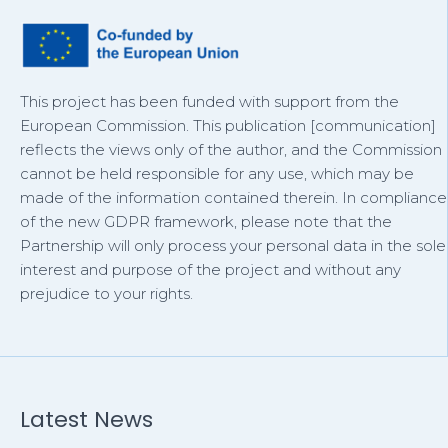
This project has been funded with support from the
European Commission. This publication [communication]
reflects the views only of the author, and the Commission
cannot be held responsible for any use, which may be
made of the information contained therein. In compliance
of the new GDPR framework, please note that the
Partnership will only process your personal data in the sole
interest and purpose of the project and without any
prejudice to your rights.
Latest News