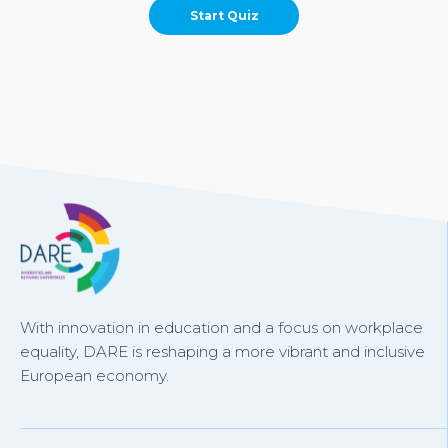
With innovation in education and a focus on workplace
equality, DARE is reshaping a more vibrant and inclusive
European economy.