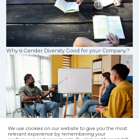
Why is Gender Diversity Good for your Company?
We use cookies on our website to give you the most
relevant experience by remembering your