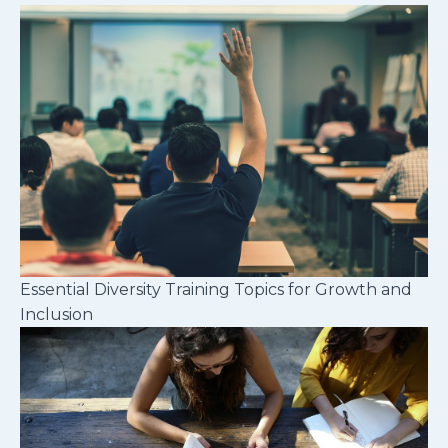
Essential Diversity Training Topics for Growth and
Inclusion