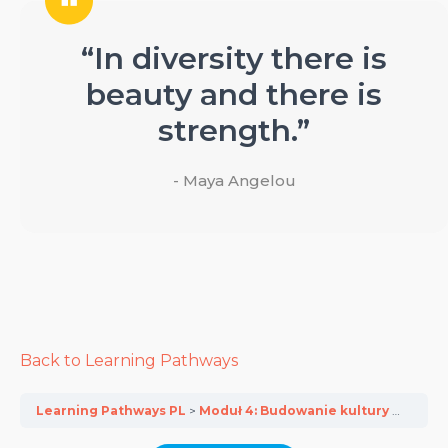
“In diversity there is
beauty and there is
strength.”
- Maya Angelou
Back to Learning Pathways
Learning Pathways PL
Moduł 4: Budowanie kultury integracyjnej w przedsiębiorstwach MŚP