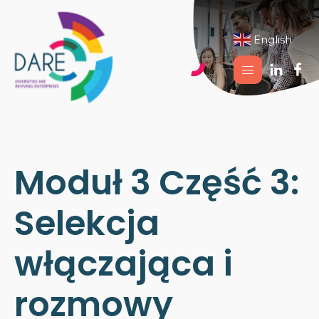
English
▼
Moduł 3 Część 3:
Selekcja
włączająca i
rozmowy