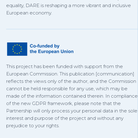
equality, DARE is reshaping a more vibrant and inclusive
European economy.
This project has been funded with support from the
European Commission. This publication [communication]
reflects the views only of the author, and the Commission
cannot be held responsible for any use, which may be
made of the information contained therein. In compliance
of the new GDPR framework, please note that the
Partnership will only process your personal data in the sole
interest and purpose of the project and without any
prejudice to your rights.