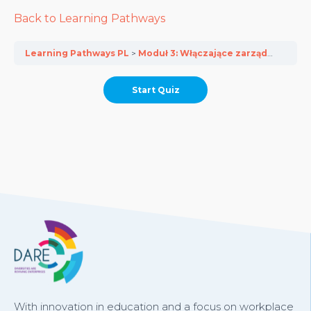
Back to Learning Pathways
Learning Pathways PL
Moduł 3: Włączające zarządzanie talentami dla MŚP
With innovation in education and a focus on workplace