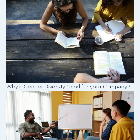
Why is Gender Diversity Good for your Company?