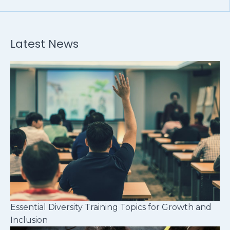
Latest News
Essential Diversity Training Topics for Growth and
Inclusion