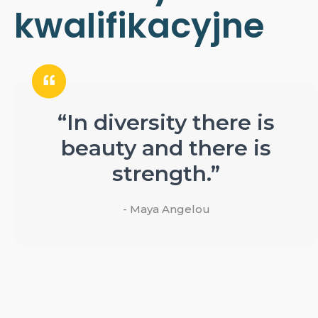
kwalifikacyjne
“In diversity there is
beauty and there is
strength.”
- Maya Angelou