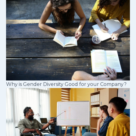
Why is Gender Diversity Good for your Company?