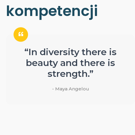
kompetencji
“In diversity there is
beauty and there is
strength.”
- Maya Angelou