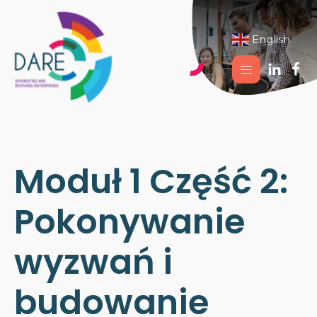
English
▼
Moduł 1 Część 2:
Pokonywanie
wyzwań i
budowanie