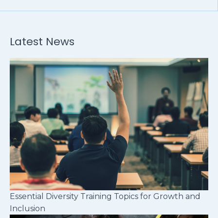
Latest News
Essential Diversity Training Topics for Growth and
Inclusion