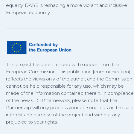
equality, DARE is reshaping a more vibrant and inclusive
European economy.
This project has been funded with support from the
European Commission. This publication [communication]
reflects the views only of the author, and the Commission
cannot be held responsible for any use, which may be
made of the information contained therein. In compliance
of the new GDPR framework, please note that the
Partnership will only process your personal data in the sole
interest and purpose of the project and without any
prejudice to your rights.