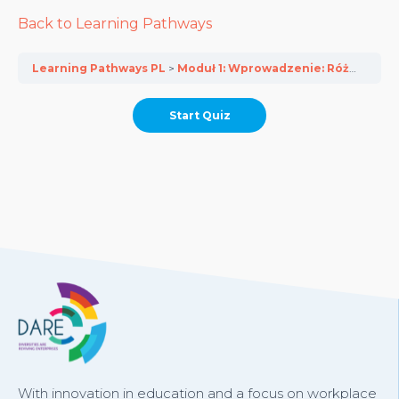
Back to Learning Pathways
Learning Pathways PL
Moduł 1: Wprowadzenie: Różnorodność ożywia europejskie przedsiębiorstwa
With innovation in education and a focus on workplace