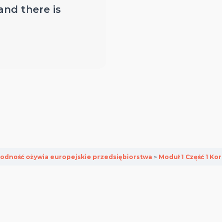
 and there is
odność ożywia europejskie przedsiębiorstwa
Moduł 1 Część 1 Kor