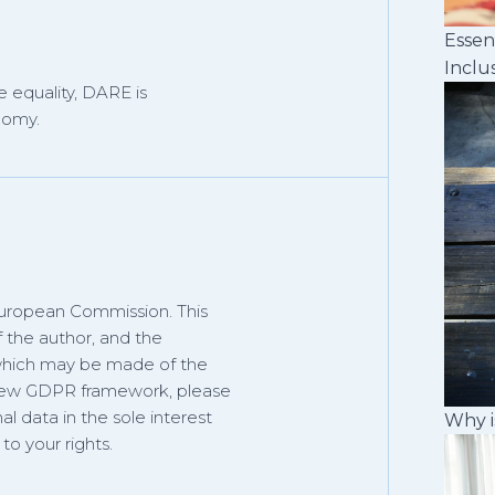
Essen
Inclu
 equality, DARE is
nomy.
European Commission. This
f the author, and the
 which may be made of the
 new GDPR framework, please
al data in the sole interest
Why i
o your rights.