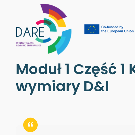
Moduł 1 Część 1 K
wymiary D&I