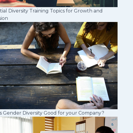
tial Diversity Training Topics for Growth and
sion
s Gender Diversity Good for your Company?