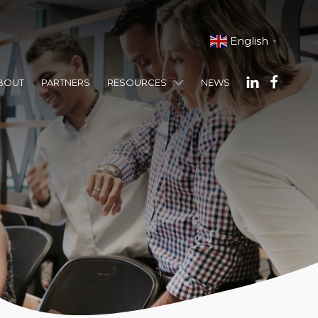
English
▼
BOUT
PARTNERS
RESOURCES
NEWS