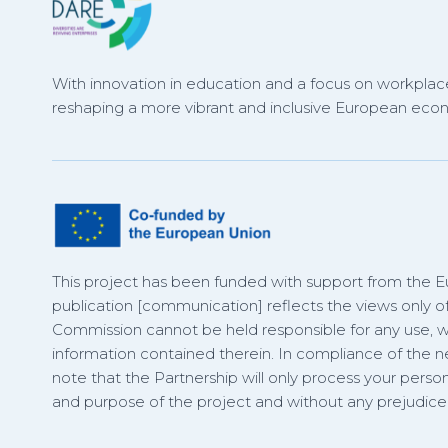
With innovation in education and a focus on workplace
reshaping a more vibrant and inclusive European eco
This project has been funded with support from the 
publication [communication] reflects the views only o
Commission cannot be held responsible for any use,
information contained therein. In compliance of the
note that the Partnership will only process your person
and purpose of the project and without any prejudice t