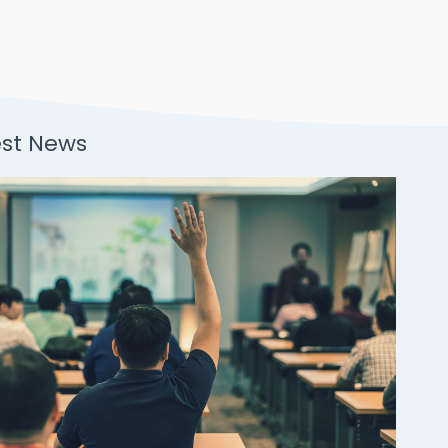
est News