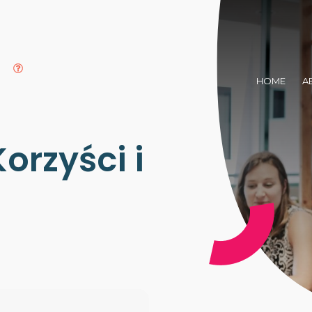
HOME
A
orzyści i