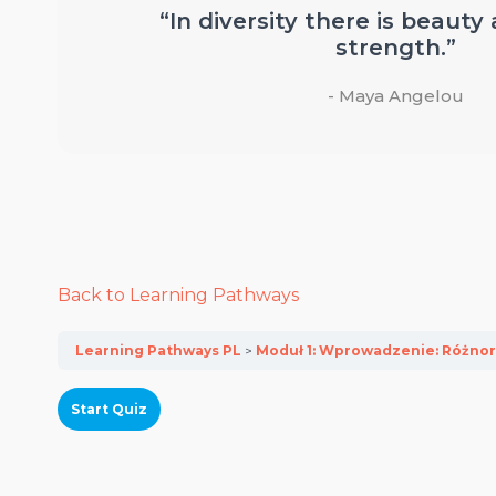
“In diversity there is beauty
strength.”
- Maya Angelou
Back to Learning Pathways
Learning Pathways PL
Moduł 1: Wprowadzenie: Różnor