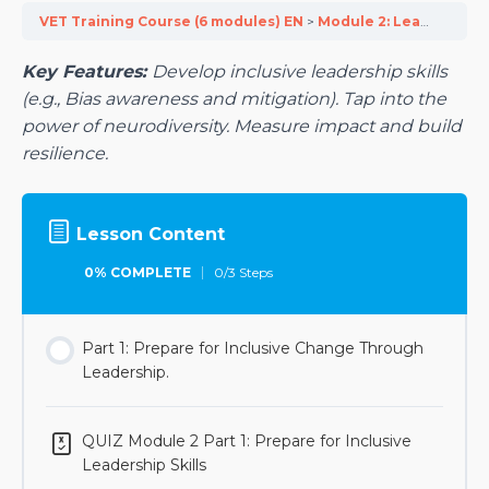
VET Training Course (6 modules) EN
Module 2: Lead Inclusivity with Top Level Management
Key Features:
Develop inclusive leadership skills
(e.g., Bias awareness and mitigation). Tap into the
power of neurodiversity. Measure impact and build
resilience.
Lesson Content
0% COMPLETE
0/3 Steps
Part 1: Prepare for Inclusive Change Through
Leadership.
QUIZ Module 2 Part 1: Prepare for Inclusive
Leadership Skills