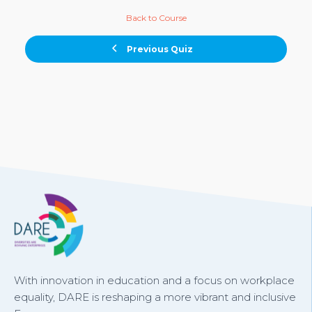
Back to Course
Previous Quiz
With innovation in education and a focus on workplace
equality, DARE is reshaping a more vibrant and inclusive