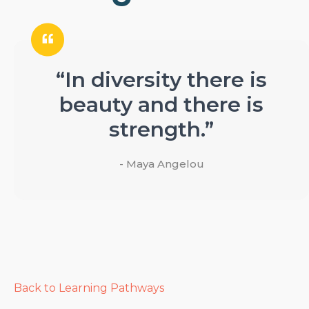
“In diversity there is
beauty and there is
strength.”
- Maya Angelou
Back to Learning Pathways