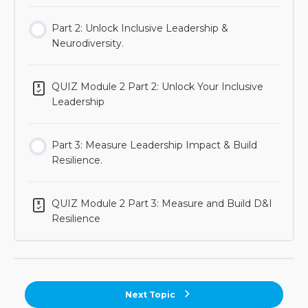
Part 2: Unlock Inclusive Leadership &
Neurodiversity.
QUIZ Module 2 Part 2: Unlock Your Inclusive
Leadership
Part 3: Measure Leadership Impact & Build
Resilience.
QUIZ Module 2 Part 3: Measure and Build D&I
Resilience
Next Topic