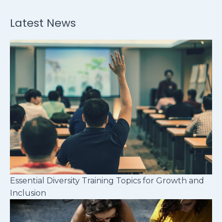
Latest News
Essential Diversity Training Topics for Growth and
Inclusion