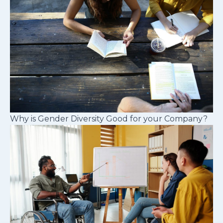
Why is Gender Diversity Good for your Company?