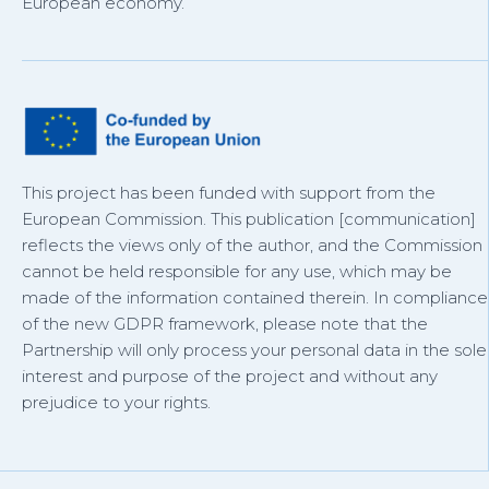
European economy.
This project has been funded with support from the
European Commission. This publication [communication]
reflects the views only of the author, and the Commission
cannot be held responsible for any use, which may be
made of the information contained therein. In compliance
of the new GDPR framework, please note that the
Partnership will only process your personal data in the sole
interest and purpose of the project and without any
prejudice to your rights.