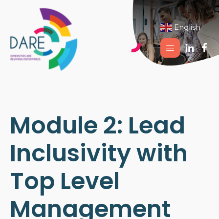
English
▼
Module 2: Lead
Inclusivity with
Top Level
Management