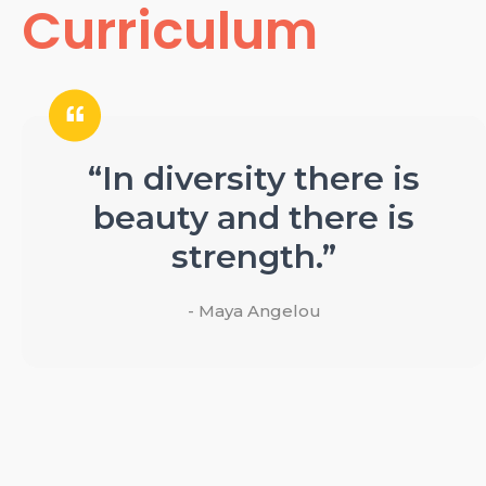
Curriculum
“In diversity there is
beauty and there is
strength.”
- Maya Angelou