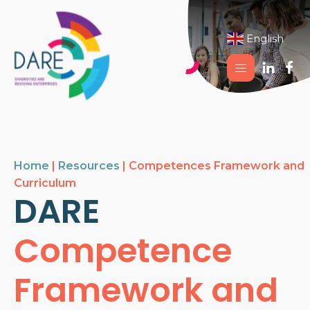
English
▼
Home
|
Resources
|
Competences Framework and
Curriculum
DARE
Competence
Framework and