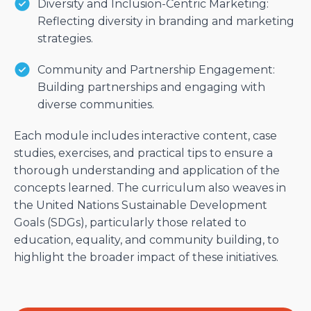
Diversity and Inclusion-Centric Marketing:
Reflecting diversity in branding and marketing
strategies.
Community and Partnership Engagement:
Building partnerships and engaging with
diverse communities.
Each module includes interactive content, case
studies, exercises, and practical tips to ensure a
thorough understanding and application of the
concepts learned. The curriculum also weaves in
the United Nations Sustainable Development
Goals (SDGs), particularly those related to
education, equality, and community building, to
highlight the broader impact of these initiatives.