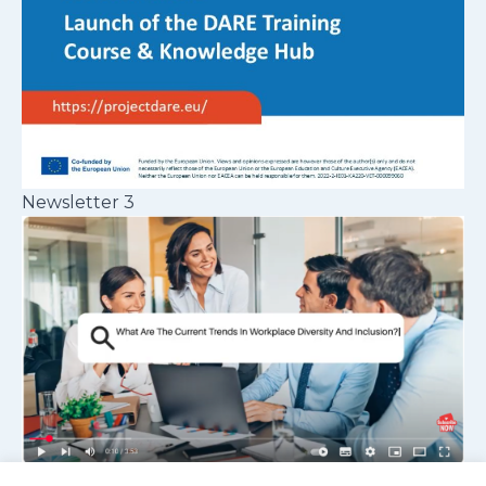
Newsletter 3