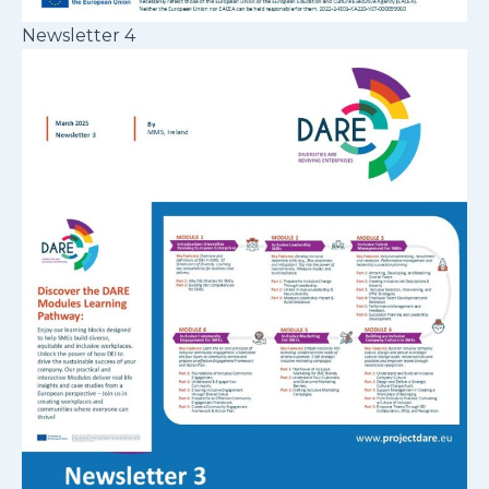
Newsletter 4