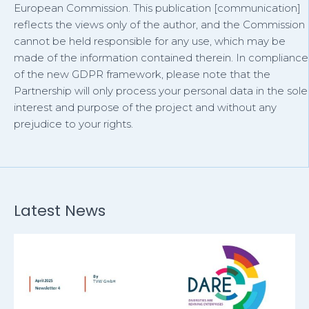
European Commission. This publication [communication]
reflects the views only of the author, and the Commission
cannot be held responsible for any use, which may be
made of the information contained therein. In compliance
of the new GDPR framework, please note that the
Partnership will only process your personal data in the sole
interest and purpose of the project and without any
prejudice to your rights.
Latest News