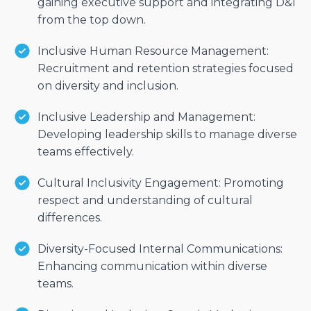
gaining executive support and integrating D&I
from the top down.
Inclusive Human Resource Management:
Recruitment and retention strategies focused
on diversity and inclusion.
Inclusive Leadership and Management:
Developing leadership skills to manage diverse
teams effectively.
Cultural Inclusivity Engagement: Promoting
respect and understanding of cultural
differences.
Diversity-Focused Internal Communications:
Enhancing communication within diverse
teams.