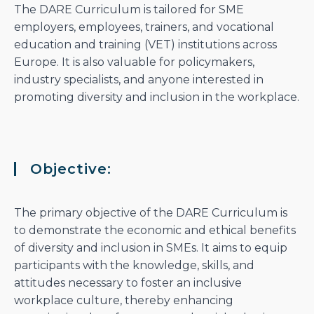
The DARE Curriculum is tailored for SME
employers, employees, trainers, and vocational
education and training (VET) institutions across
Europe. It is also valuable for policymakers,
industry specialists, and anyone interested in
promoting diversity and inclusion in the workplace.
Objective:
The primary objective of the DARE Curriculum is
to demonstrate the economic and ethical benefits
of diversity and inclusion in SMEs. It aims to equip
participants with the knowledge, skills, and
attitudes necessary to foster an inclusive
workplace culture, thereby enhancing