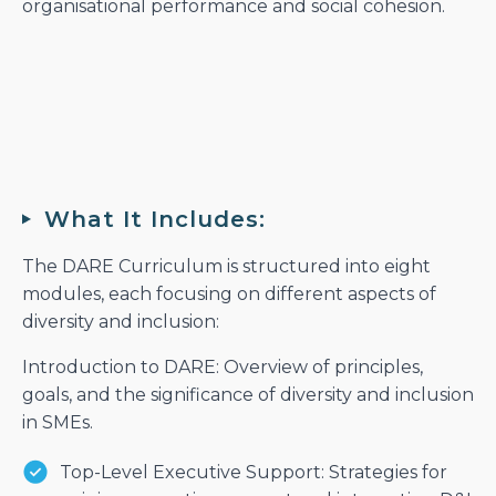
organisational performance and social cohesion.
What It Includes:
The DARE Curriculum is structured into eight
modules, each focusing on different aspects of
diversity and inclusion:
Introduction to DARE: Overview of principles,
goals, and the significance of diversity and inclusion
in SMEs.
Top-Level Executive Support: Strategies for