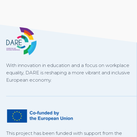
With innovation in education and a focus on workplace
equality, DARE is reshaping a more vibrant and inclusive
European economy.
This project has been funded with support from the