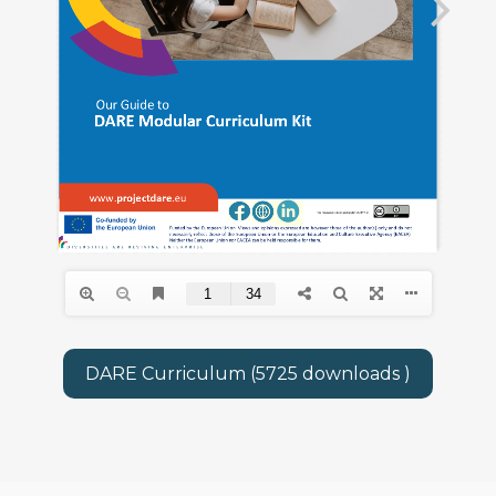
DARE Curriculum (5725 downloads )