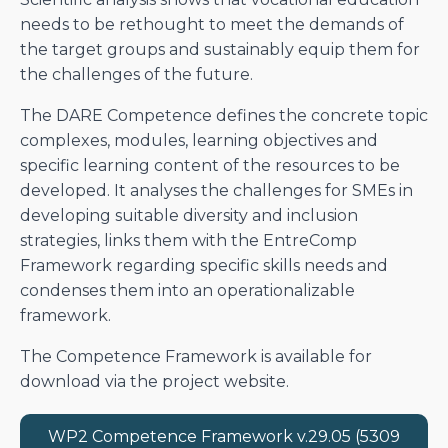
needs to be rethought to meet the demands of
the target groups and sustainably equip them for
the challenges of the future.
The DARE Competence defines the concrete topic
complexes, modules, learning objectives and
specific learning content of the resources to be
developed. It analyses the challenges for SMEs in
developing suitable diversity and inclusion
strategies, links them with the EntreComp
Framework regarding specific skills needs and
condenses them into an operationalizable
framework.
The Competence Framework is available for
download via the project website.
WP2 Competence Framework v.29.05 (5309