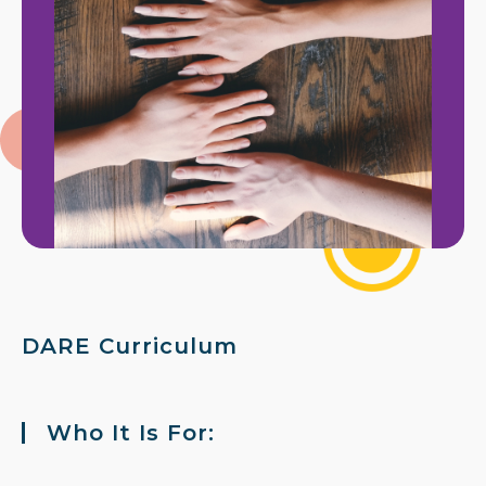
DARE Curriculum
Who It Is For: