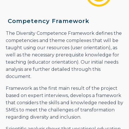
Competency Framework
The Diversity Competence Framework defines the
competencies and theme complexes that will be
taught using our resources (user orientation), as
well as the necessary prerequisite knowledge for
teaching (educator orientation). Our initial needs
analysis are further detailed through this
document.
Framework as the first main result of the project
based on expert interviews, develops a framework
that considers the skills and knowledge needed by
SMEs to meet the challenges of transformation
regarding diversity and inclusion.
Scientific analysis shows that vocational education