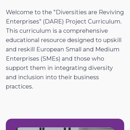
Welcome to the "Diversities are Reviving
Enterprises" (DARE) Project Curriculum.
This curriculum is a comprehensive
educational resource designed to upskill
and reskill European Small and Medium
Enterprises (SMEs) and those who
support them in integrating diversity
and inclusion into their business
practices.