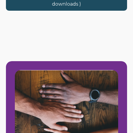
downloads )