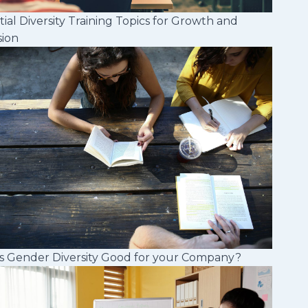
tial Diversity Training Topics for Growth and
sion
s Gender Diversity Good for your Company?