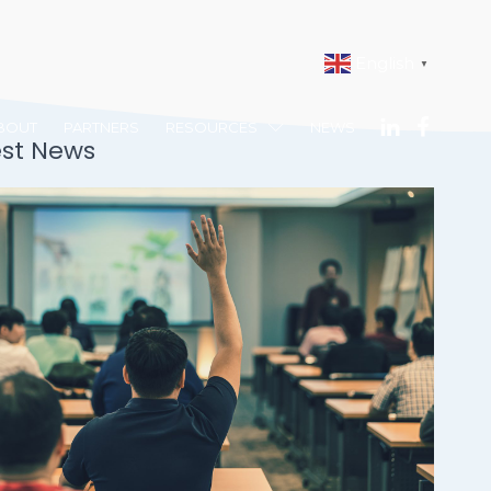
English
▼
BOUT
PARTNERS
RESOURCES
NEWS
est News