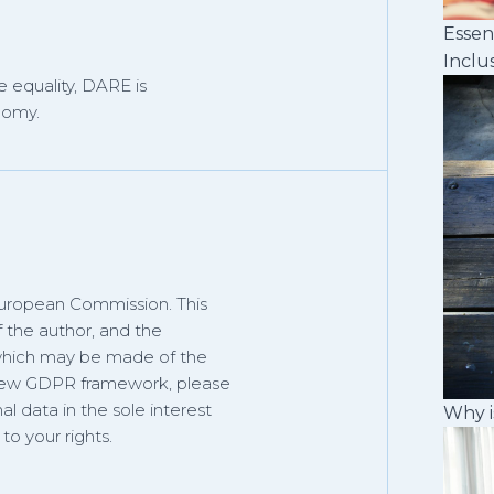
Essen
Inclu
 equality, DARE is
nomy.
European Commission. This
f the author, and the
 which may be made of the
 new GDPR framework, please
al data in the sole interest
Why i
o your rights.