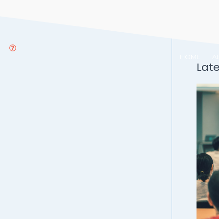
HOME
A
Lat