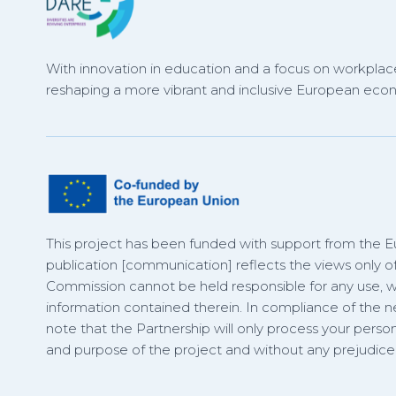
With innovation in education and a focus on workplace
reshaping a more vibrant and inclusive European eco
This project has been funded with support from the 
publication [communication] reflects the views only o
Commission cannot be held responsible for any use,
information contained therein. In compliance of the
note that the Partnership will only process your person
and purpose of the project and without any prejudice t