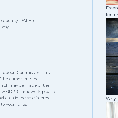
Essen
Inclu
 equality, DARE is
nomy.
European Commission. This
f the author, and the
 which may be made of the
 new GDPR framework, please
al data in the sole interest
Why i
o your rights.