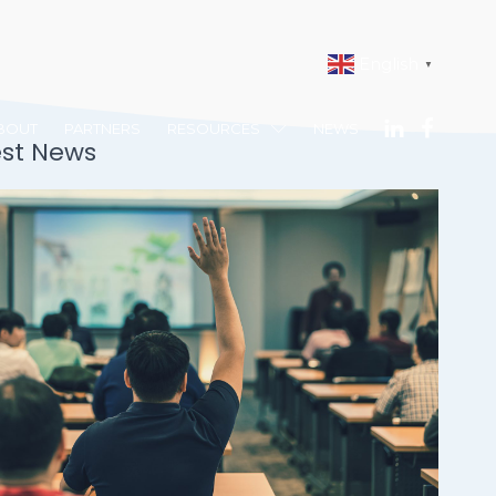
English
▼
BOUT
PARTNERS
RESOURCES
NEWS
est News