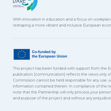
With innovation in education and a focus on workplace
reshaping a more vibrant and inclusive European eco
This project has been funded with support from the 
publication [communication] reflects the views only o
Commission cannot be held responsible for any use,
information contained therein. In compliance of the
note that the Partnership will only process your person
and purpose of the project and without any prejudice t