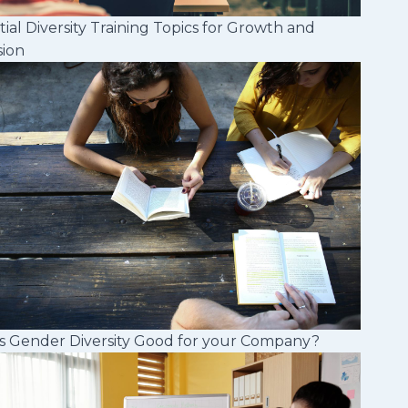
tial Diversity Training Topics for Growth and
sion
s Gender Diversity Good for your Company?