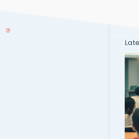
HOME
A
Lat