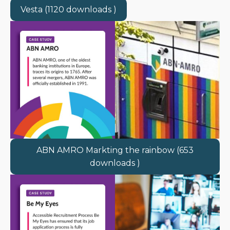
Vesta (1120 downloads )
ABN AMRO Markting the rainbow (653
downloads )