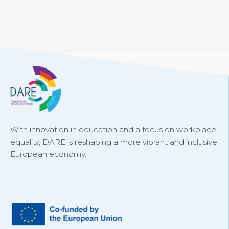
With innovation in education and a focus on workplace
equality, DARE is reshaping a more vibrant and inclusive
European economy.