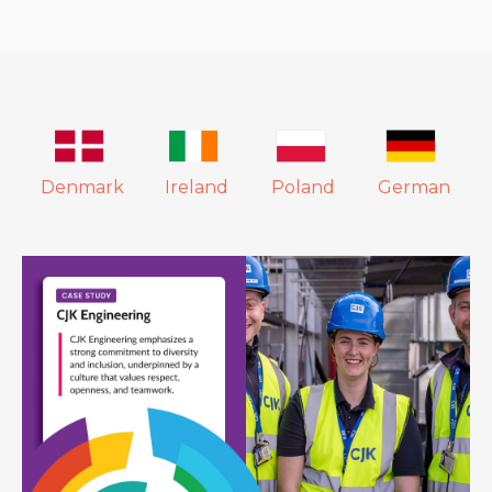
Denmark
Ireland
Poland
German