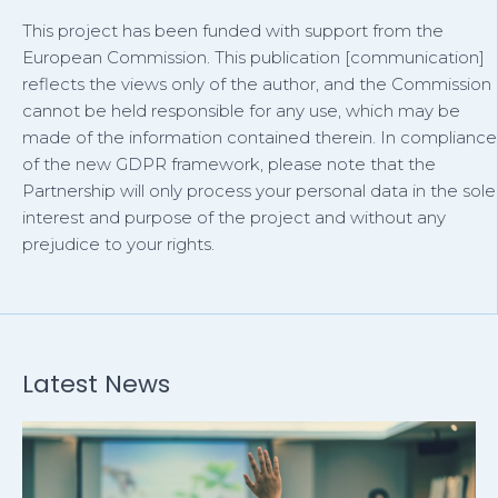
This project has been funded with support from the
European Commission. This publication [communication]
reflects the views only of the author, and the Commission
cannot be held responsible for any use, which may be
made of the information contained therein. In compliance
of the new GDPR framework, please note that the
Partnership will only process your personal data in the sole
interest and purpose of the project and without any
prejudice to your rights.
Latest News