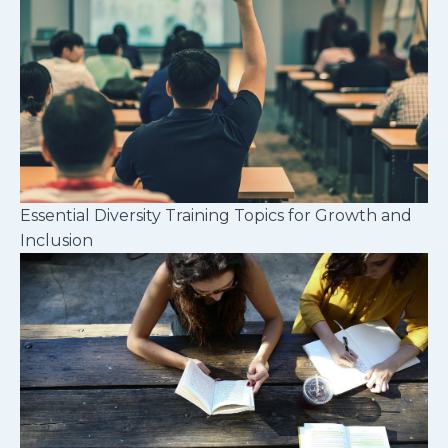
Essential Diversity Training Topics for Growth and
Inclusion