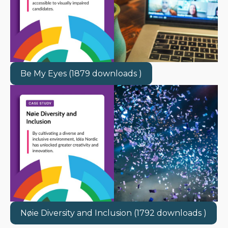
Be My Eyes (1879 downloads )
Nøie Diversity and Inclusion (1792 downloads )