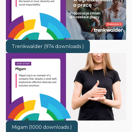
Trenkwalder (974 downloads )
Migam (1000 downloads )