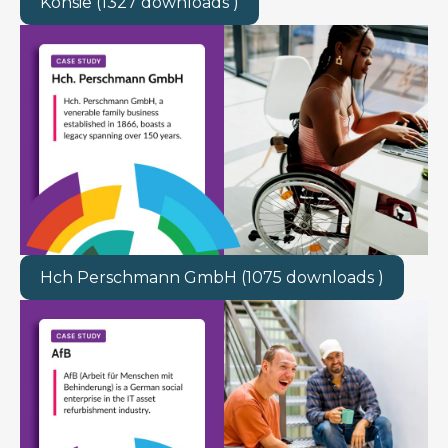
Kohsie (1327 downloads )
Hch Perschmann GmbH (1075 downloads )