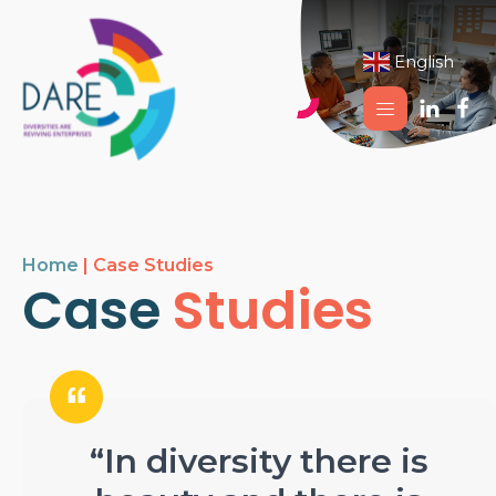
English
▼
Home
|
Case Studies
Case
Studies
“In diversity there is