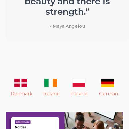
beauty and there is
strength.”
- Maya Angelou
Denmark
Ireland
Poland
German