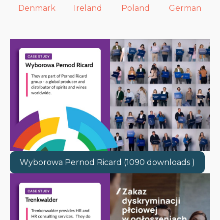
Denmark
Ireland
Poland
German
Wyborowa Pernod Ricard (1090 downloads )