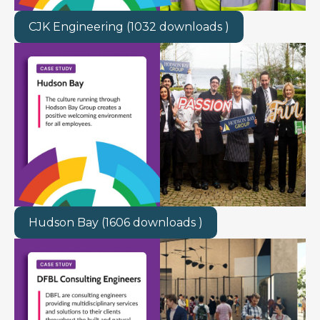
CJK Engineering (1032 downloads )
Hudson Bay (1606 downloads )