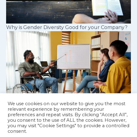
Why is Gender Diversity Good for your Company?
We use cookies on our website to give you the most
relevant experience by remembering your
preferences and repeat visits. By clicking “Accept All”,
Cognitive diversity in workplace teams
you consent to the use of ALL the cookies. However,
you may visit "Cookie Settings" to provide a controlled
consent.