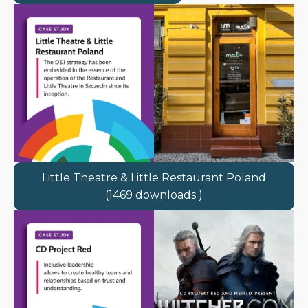
Little Theatre & Little Restaurant Poland
(1469 downloads )