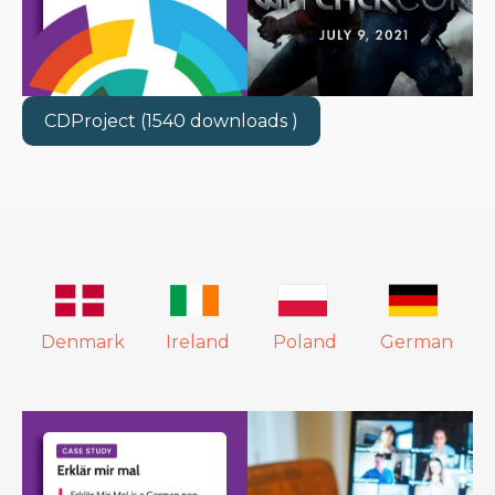
CDProject (1540 downloads )
Denmark
Ireland
Poland
German