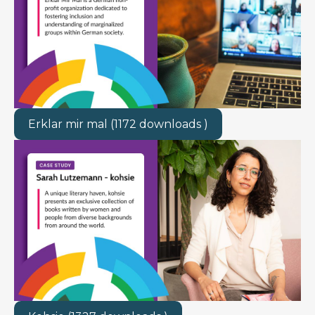
Erklar mir mal (1172 downloads )