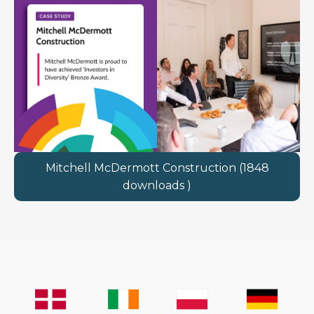
Mitchell McDermott Construction (1848
downloads )