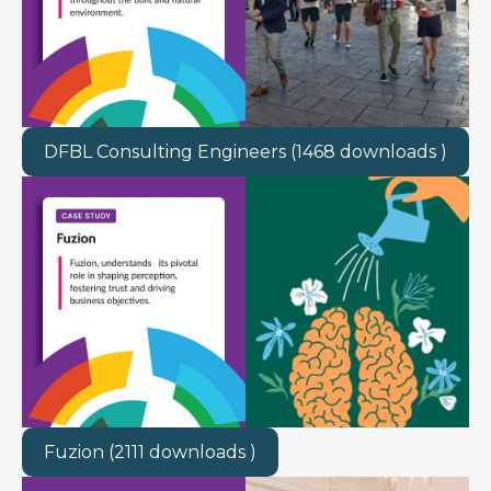
DFBL Consulting Engineers (1468 downloads )
Fuzion (2111 downloads )