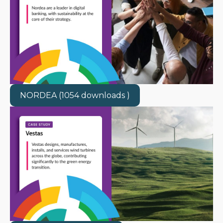
NORDEA (1054 downloads )