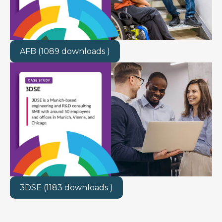
AFB (1089 downloads )
3DSE (1183 downloads )