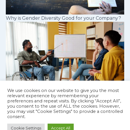
Why is Gender Diversity Good for your Company?
We use cookies on our website to give you the most
relevant experience by remembering your
preferences and repeat visits. By clicking “Accept All”,
Cognitive diversity in workplace teams
you consent to the use of ALL the cookies. However,
you may visit "Cookie Settings" to provide a controlled
consent.
Cookie Settings
Accept All