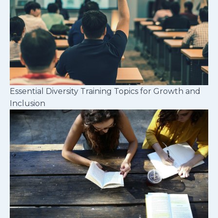
Essential Diversity Training Topics for Growth and
Inclusion