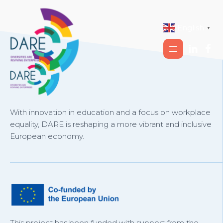
English
▼
With innovation in education and a focus on workplace
equality, DARE is reshaping a more vibrant and inclusive
European economy.
This project has been funded with support from the