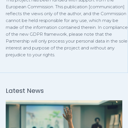
European Commission. This publication [communication]
reflects the views only of the author, and the Commission
cannot be held responsible for any use, which may be
made of the information contained therein. In compliance
of the new GDPR framework, please note that the
Partnership will only process your personal data in the sole
interest and purpose of the project and without any
prejudice to your rights.
Latest News