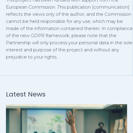
European Commission. This publication [communication]
reflects the views only of the author, and the Commission
cannot be held responsible for any use, which may be
made of the information contained therein. In compliance
of the new GDPR framework, please note that the
Partnership will only process your personal data in the sole
interest and purpose of the project and without any
prejudice to your rights.
Latest News