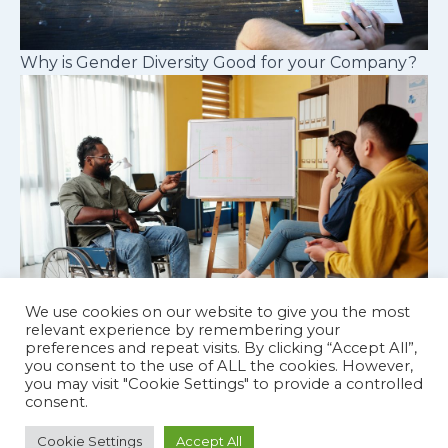
Why is Gender Diversity Good for your Company?
We use cookies on our website to give you the most
relevant experience by remembering your
preferences and repeat visits. By clicking “Accept All”,
Cognitive diversity in workplace teams
you consent to the use of ALL the cookies. However,
you may visit "Cookie Settings" to provide a controlled
consent.
Cookie Settings
Accept All