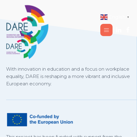
English
▼
With innovation in education and a focus on workplace
equality, DARE is reshaping a more vibrant and inclusive
European economy.
This project has been funded with support from the