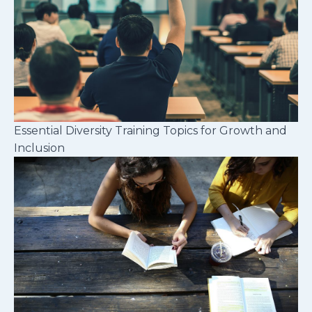
Essential Diversity Training Topics for Growth and
Inclusion