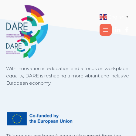
English
▼
With innovation in education and a focus on workplace
equality, DARE is reshaping a more vibrant and inclusive
European economy.
This project has been funded with support from the