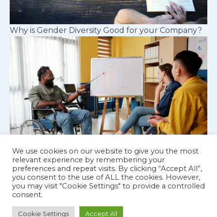
Why is Gender Diversity Good for your Company?
We use cookies on our website to give you the most
relevant experience by remembering your
preferences and repeat visits. By clicking “Accept All”,
Cognitive diversity in workplace teams
you consent to the use of ALL the cookies. However,
you may visit "Cookie Settings" to provide a controlled
consent.
Cookie Settings
Accept All