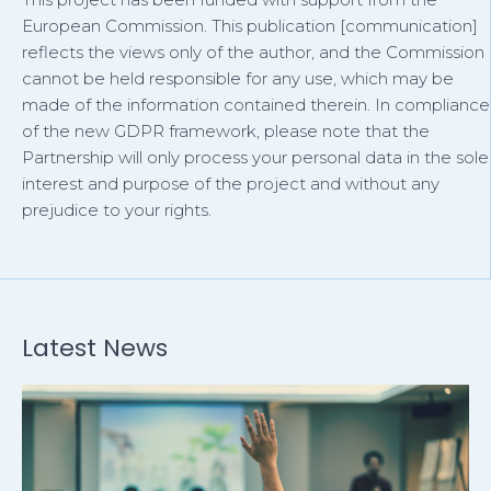
European Commission. This publication [communication]
reflects the views only of the author, and the Commission
cannot be held responsible for any use, which may be
made of the information contained therein. In compliance
of the new GDPR framework, please note that the
Partnership will only process your personal data in the sole
interest and purpose of the project and without any
prejudice to your rights.
Latest News