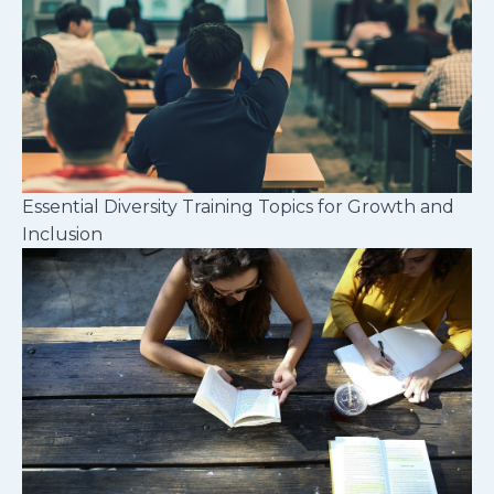
Essential Diversity Training Topics for Growth and
Inclusion