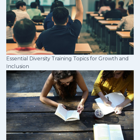
Essential Diversity Training Topics for Growth and
Inclusion