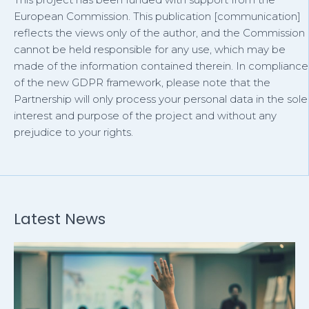
European Commission. This publication [communication]
reflects the views only of the author, and the Commission
cannot be held responsible for any use, which may be
made of the information contained therein. In compliance
of the new GDPR framework, please note that the
Partnership will only process your personal data in the sole
interest and purpose of the project and without any
prejudice to your rights.
Latest News