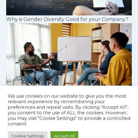
Why is Gender Diversity Good for your Company?
We use cookies on our website to give you the most
relevant experience by remembering your
preferences and repeat visits. By clicking “Accept All”,
Cognitive diversity in workplace teams
you consent to the use of ALL the cookies. However,
you may visit "Cookie Settings" to provide a controlled
consent.
Cookie Settings
Accept All