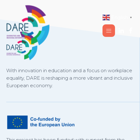
English
▼
With innovation in education and a focus on workplace
equality, DARE is reshaping a more vibrant and inclusive
European economy.
This project has been funded with support from the