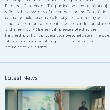
European Commission. This publication [communication]
reflects the views only of the author, and the Commission
cannot be held responsible for any use, which may be
made of the information contained therein. In compliance
of the new GDPR framework, please note that the
Partnership will only process your personal data in the sole
interest and purpose of the project and without any
prejudice to your rights.
Latest News