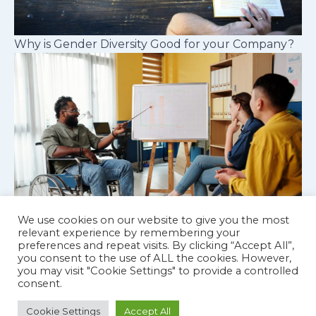
Why is Gender Diversity Good for your Company?
We use cookies on our website to give you the most
relevant experience by remembering your
preferences and repeat visits. By clicking “Accept All”,
Cognitive diversity in workplace teams
you consent to the use of ALL the cookies. However,
you may visit "Cookie Settings" to provide a controlled
consent.
Cookie Settings
Accept All