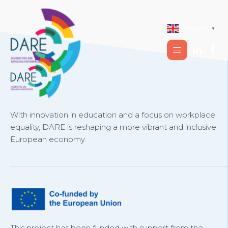
English
▼
With innovation in education and a focus on workplace
equality, DARE is reshaping a more vibrant and inclusive
European economy.
This project has been funded with support from the