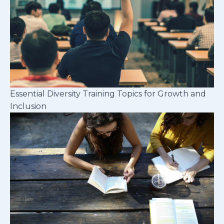
Essential Diversity Training Topics for Growth and
Inclusion