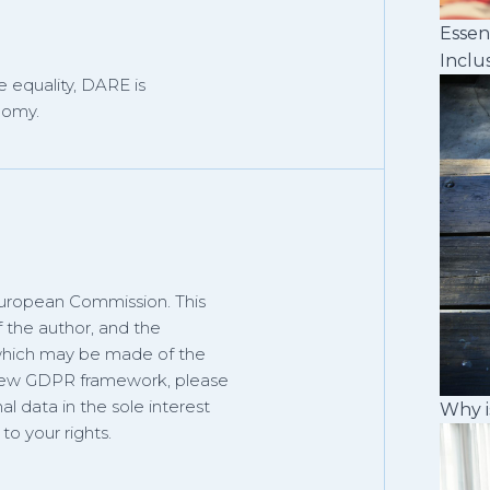
Essen
Inclu
 equality, DARE is
nomy.
European Commission. This
f the author, and the
 which may be made of the
 new GDPR framework, please
al data in the sole interest
Why i
o your rights.