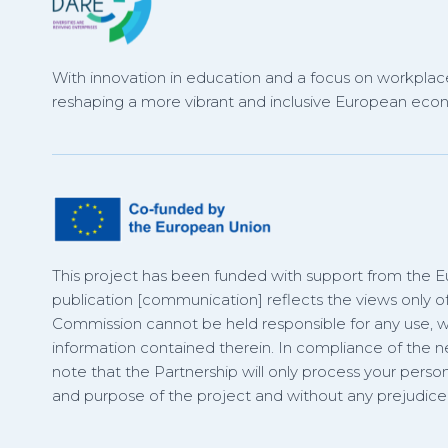
With innovation in education and a focus on workplace
reshaping a more vibrant and inclusive European eco
This project has been funded with support from the 
publication [communication] reflects the views only o
Commission cannot be held responsible for any use,
information contained therein. In compliance of the
note that the Partnership will only process your person
and purpose of the project and without any prejudice t