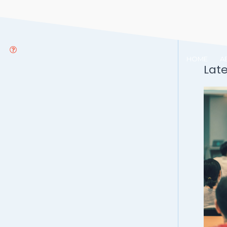
HOME
A
Lat