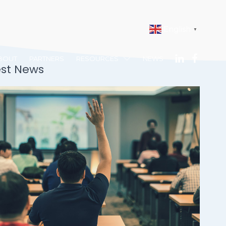
English
▼
BOUT
PARTNERS
RESOURCES
NEWS
est News