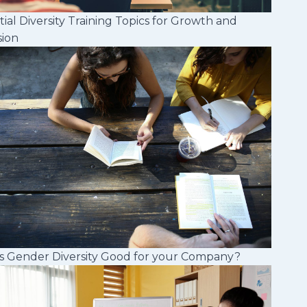
tial Diversity Training Topics for Growth and
sion
s Gender Diversity Good for your Company?