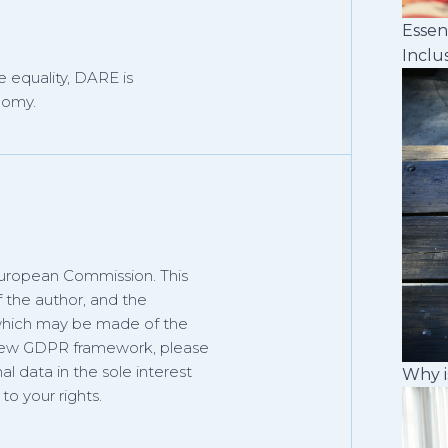
Essen
Inclu
 equality, DARE is
nomy.
European Commission. This
f the author, and the
 which may be made of the
 new GDPR framework, please
al data in the sole interest
Why i
o your rights.