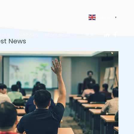
English
▼
BOUT
PARTNERS
RESOURCES
NEWS
est News