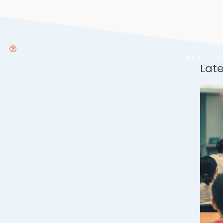
HOME
A
Lat