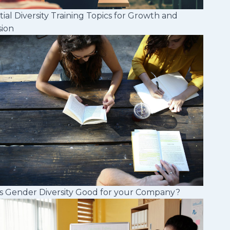
tial Diversity Training Topics for Growth and
sion
s Gender Diversity Good for your Company?