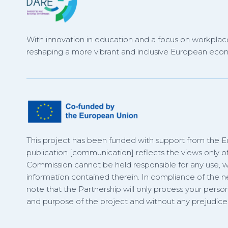
With innovation in education and a focus on workplace
reshaping a more vibrant and inclusive European eco
This project has been funded with support from the 
publication [communication] reflects the views only o
Commission cannot be held responsible for any use,
information contained therein. In compliance of the
note that the Partnership will only process your person
and purpose of the project and without any prejudice t