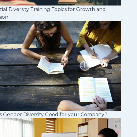
tial Diversity Training Topics for Growth and
sion
s Gender Diversity Good for your Company?