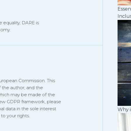
Essen
Inclu
 equality, DARE is
nomy.
European Commission. This
f the author, and the
 which may be made of the
 new GDPR framework, please
al data in the sole interest
Why i
o your rights.