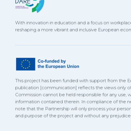
With innovation in education and a focus on workplace
reshaping a more vibrant and inclusive European eco
This project has been funded with support from the 
publication [communication] reflects the views only o
Commission cannot be held responsible for any use,
information contained therein. In compliance of the
note that the Partnership will only process your person
and purpose of the project and without any prejudice t