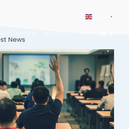
English
▼
BOUT
PARTNERS
RESOURCES
NEWS
est News