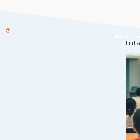
HOME
A
Lat