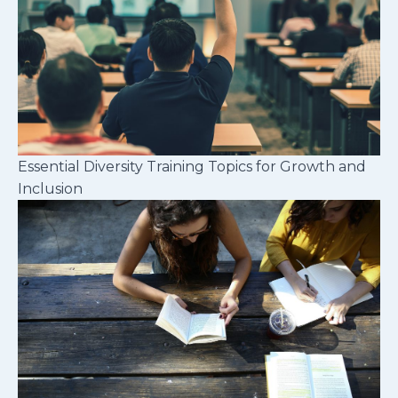
Essential Diversity Training Topics for Growth and
Inclusion