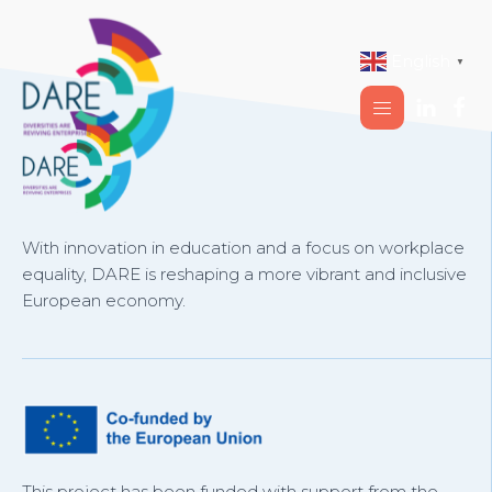
English
▼
With innovation in education and a focus on workplace
equality, DARE is reshaping a more vibrant and inclusive
European economy.
This project has been funded with support from the