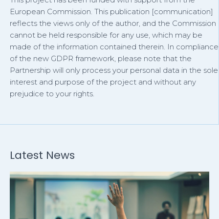
European Commission. This publication [communication]
reflects the views only of the author, and the Commission
cannot be held responsible for any use, which may be
made of the information contained therein. In compliance
of the new GDPR framework, please note that the
Partnership will only process your personal data in the sole
interest and purpose of the project and without any
prejudice to your rights.
Latest News