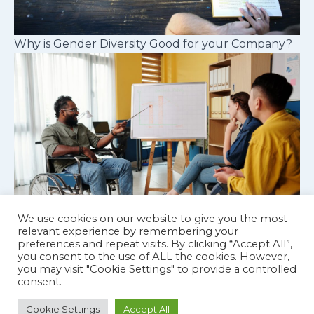
Why is Gender Diversity Good for your Company?
We use cookies on our website to give you the most
relevant experience by remembering your
preferences and repeat visits. By clicking “Accept All”,
Cognitive diversity in workplace teams
you consent to the use of ALL the cookies. However,
you may visit "Cookie Settings" to provide a controlled
consent.
Cookie Settings
Accept All