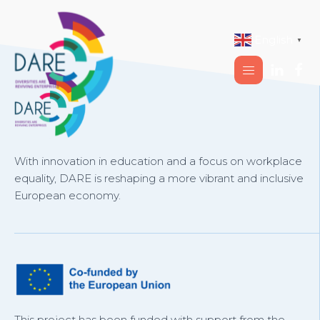
English
▼
With innovation in education and a focus on workplace
equality, DARE is reshaping a more vibrant and inclusive
European economy.
This project has been funded with support from the