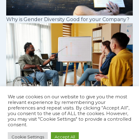
Why is Gender Diversity Good for your Company?
We use cookies on our website to give you the most
relevant experience by remembering your
preferences and repeat visits. By clicking “Accept All”,
Cognitive diversity in workplace teams
you consent to the use of ALL the cookies. However,
you may visit "Cookie Settings" to provide a controlled
consent.
Cookie Settings
Accept All