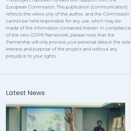
European Commission. This publication [communication]
reflects the views only of the author, and the Commission
cannot be held responsible for any use, which may be
made of the information contained therein. In compliance
of the new GDPR framework, please note that the
Partnership will only process your personal data in the sole
interest and purpose of the project and without any
prejudice to your rights.
Latest News