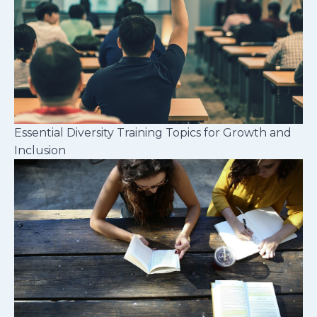
Essential Diversity Training Topics for Growth and
Inclusion